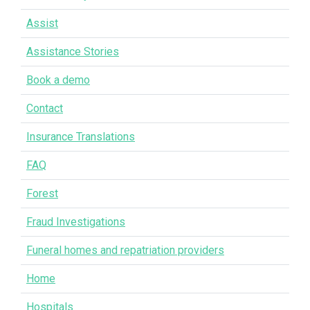
Assist
Assistance Stories
Book a demo
Contact
Insurance Translations
FAQ
Forest
Fraud Investigations
Funeral homes and repatriation providers
Home
Hospitals