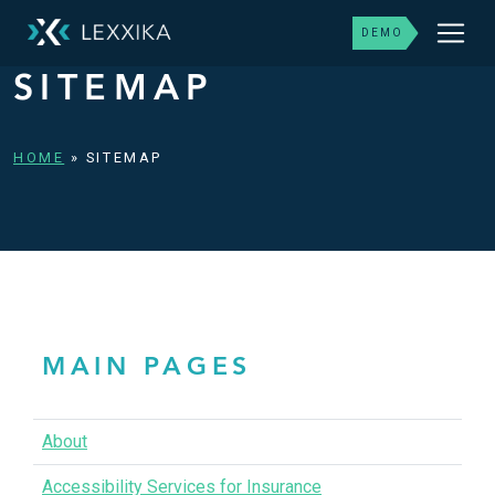
DEMO
SITEMAP
HOME
»
SITEMAP
MAIN PAGES
About
Accessibility Services for Insurance