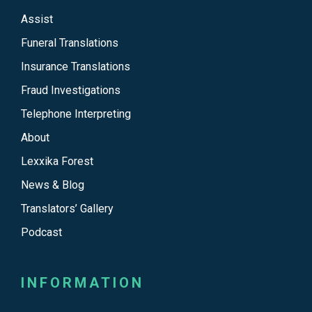
Assist
Funeral Translations
Insurance Translations
Fraud Investigations
Telephone Interpreting
About
Lexxika Forest
News & Blog
Translators’ Gallery
Podcast
INFORMATION