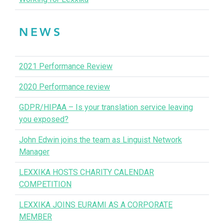
NEWS
2021 Performance Review
2020 Performance review
GDPR/HIPAA – Is your translation service leaving
you exposed?
John Edwin joins the team as Linguist Network
Manager
LEXXIKA HOSTS CHARITY CALENDAR
COMPETITION
LEXXIKA JOINS EURAMI AS A CORPORATE
MEMBER