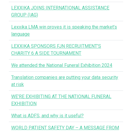
LEXXIKA JOINS INTERNATIONAL ASSISTANCE
GROUP (IAG)
Lexxika LMA win proves it is speaking the market’s
language
LEXXIKA SPONSORS FJN RECRUITMENT’S
CHARITY 6 A SIDE TOURNAMENT
We attended the National Funeral Exhibition 2024
Translation companies are putting your data security
at risk
WE’RE EXHIBITING AT THE NATIONAL FUNERAL
EXHIBITION
What is ADFS, and why is it useful?
WORLD PATIENT SAFETY DAY – A MESSAGE FROM