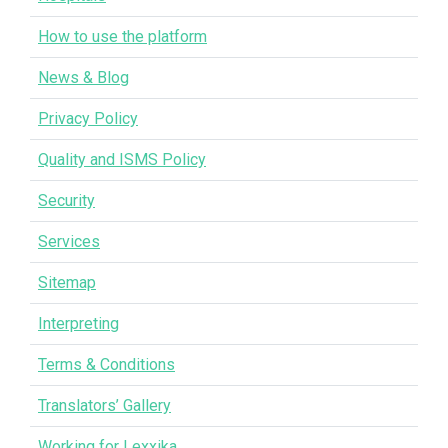
How to use the platform
News & Blog
Privacy Policy
Quality and ISMS Policy
Security
Services
Sitemap
Interpreting
Terms & Conditions
Translators’ Gallery
Working for Lexxika