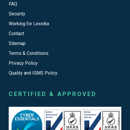
FAQ
Security
Working for Lexxika
Contact
Sitemap
Terms & Conditions
Privacy Policy
Quality and ISMS Policy
CERTIFIED & APPROVED