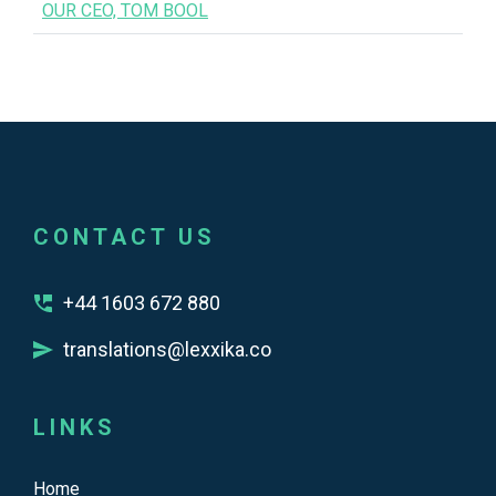
OUR CEO, TOM BOOL
CONTACT US
+44 1603 672 880
translations@lexxika.co
LINKS
Home