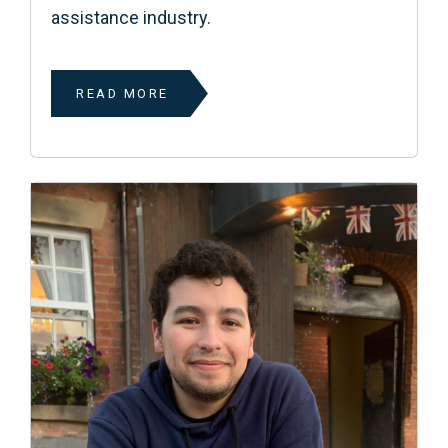
assistance industry.
READ MORE