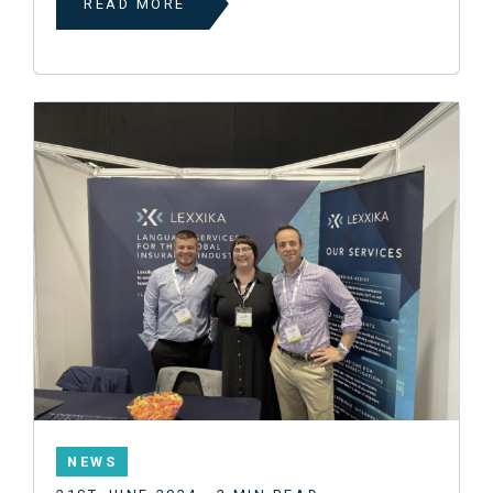
READ MORE
NEWS