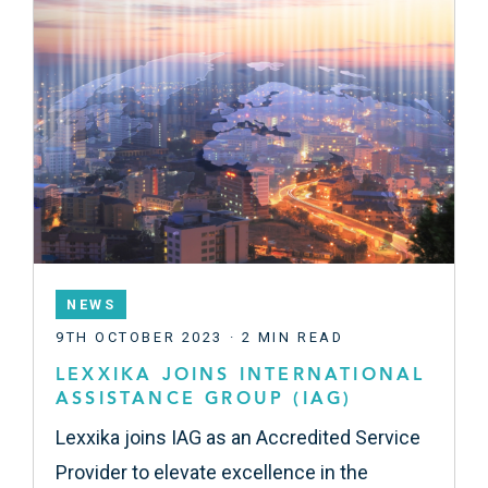
NEWS
9TH OCTOBER 2023 · 2 MIN READ
LEXXIKA JOINS INTERNATIONAL
ASSISTANCE GROUP (IAG)
Lexxika joins IAG as an Accredited Service
Provider to elevate excellence in the