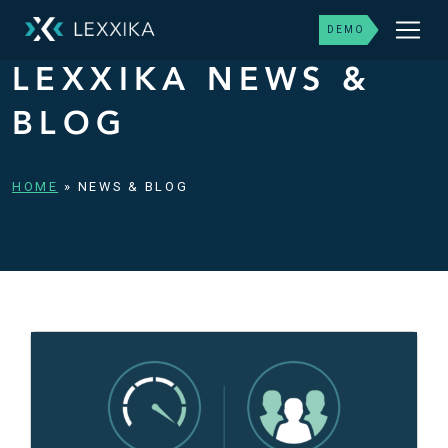
DEMO
LEXXIKA NEWS &
BLOG
HOME
»
NEWS & BLOG