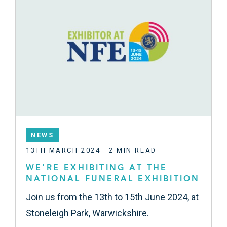
NEWS
13TH MARCH 2024 · 2 MIN READ
WE’RE EXHIBITING AT THE
NATIONAL FUNERAL EXHIBITION
Join us from the 13th to 15th June 2024, at
Stoneleigh Park, Warwickshire.