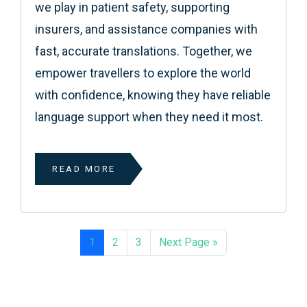
we play in patient safety, supporting
insurers, and assistance companies with
fast, accurate translations. Together, we
empower travellers to explore the world
with confidence, knowing they have reliable
language support when they need it most.
READ MORE
1
2
3
Next Page »