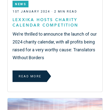
NEWS
1ST JANUARY 2024 · 2 MIN READ
LEXXIKA HOSTS CHARITY
CALENDAR COMPETITION
We’re thrilled to announce the launch of our
2024 charity calendar, with all profits being
raised for a very worthy cause: Translators
Without Borders
READ MORE