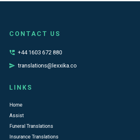
CONTACT US
+44 1603 672 880
translations@lexxika.co
LINKS
Home
Assist
Funeral Translations
Insurance Translations