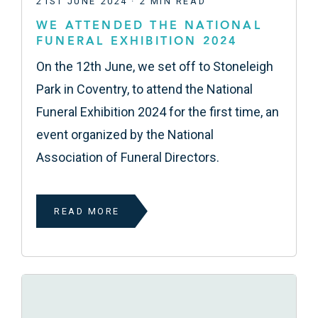
21ST JUNE 2024 · 2 MIN READ
WE ATTENDED THE NATIONAL
FUNERAL EXHIBITION 2024
On the 12th June, we set off to Stoneleigh
Park in Coventry, to attend the National
Funeral Exhibition 2024 for the first time, an
event organized by the National
Association of Funeral Directors.
READ MORE