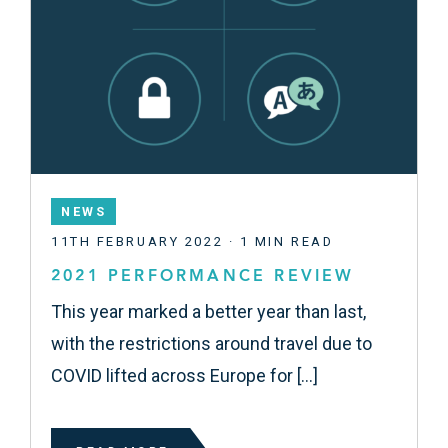
NEWS
11TH FEBRUARY 2022 · 1 MIN READ
2021 PERFORMANCE REVIEW
This year marked a better year than last,
with the restrictions around travel due to
COVID lifted across Europe for […]