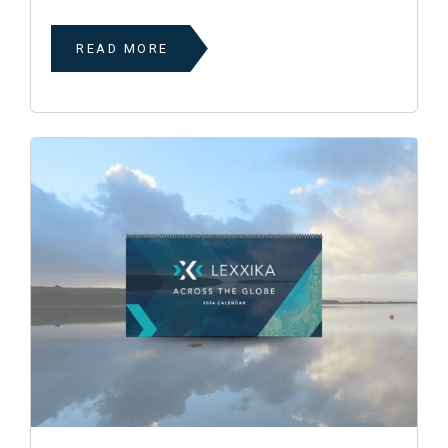
READ MORE