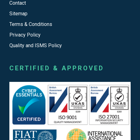
Contact
Sitemap
Terms & Conditions
Privacy Policy
Quality and ISMS Policy
CERTIFIED & APPROVED