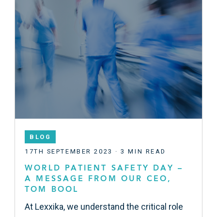
BLOG
17TH SEPTEMBER 2023 · 3 MIN READ
WORLD PATIENT SAFETY DAY –
A MESSAGE FROM OUR CEO,
TOM BOOL
At Lexxika, we understand the critical role