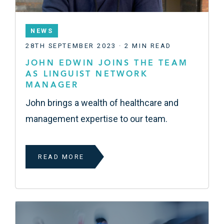
NEWS
28TH SEPTEMBER 2023 · 2 MIN READ
JOHN EDWIN JOINS THE TEAM
AS LINGUIST NETWORK
MANAGER
John brings a wealth of healthcare and
management expertise to our team.
READ MORE