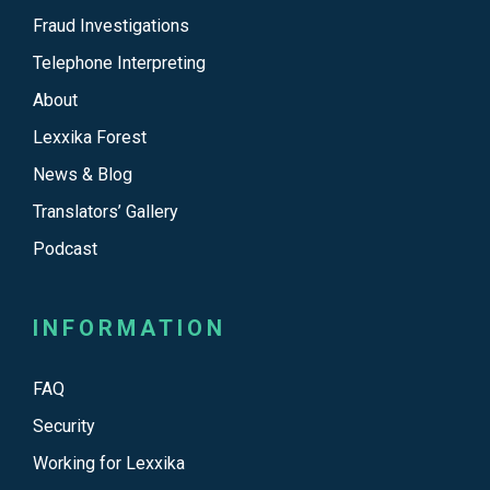
Fraud Investigations
Telephone Interpreting
About
Lexxika Forest
News & Blog
Translators’ Gallery
Podcast
INFORMATION
FAQ
Security
Working for Lexxika