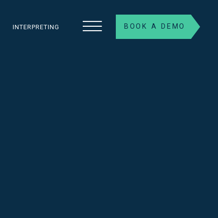
BOOK A DEMO
S
INTERPRETING