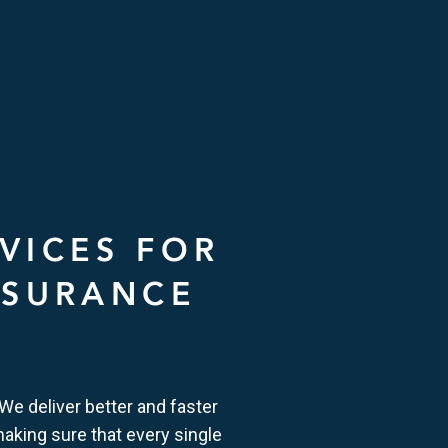
VICES FOR
NSURANCE
 We deliver better and faster
making sure that every single