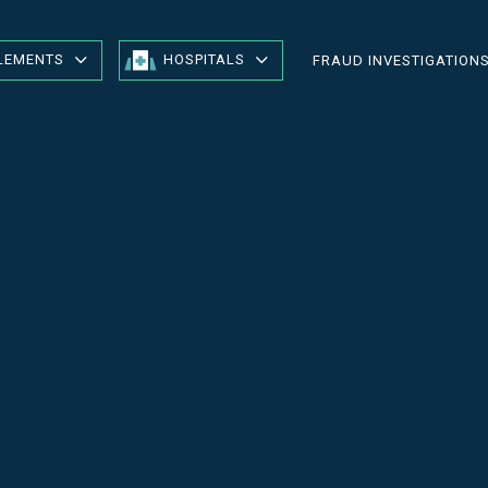
LEMENTS
HOSPITALS
FRAUD INVESTIGATION