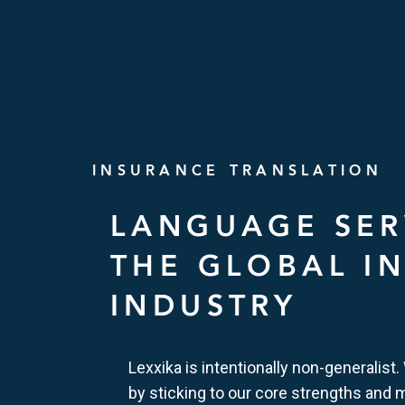
INSURANCE TRANSLATION
LANGUAGE SER
THE GLOBAL I
INDUSTRY
Lexxika is intentionally non-generalist.
by sticking to our core strengths and 