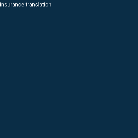
 insurance translation