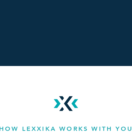
HOW LEXXIKA WORKS WITH YO