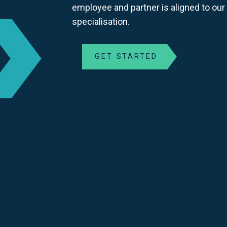
employee and partner is aligned to our
specialisation.
GET STARTED