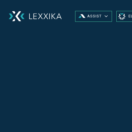
ASSIST
E