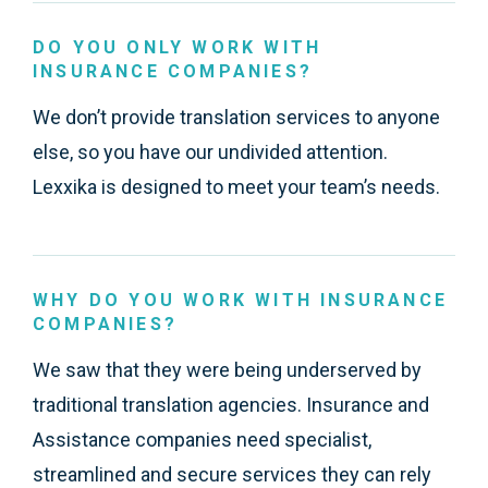
DO YOU ONLY WORK WITH
INSURANCE COMPANIES?
We don’t provide translation services to anyone
else, so you have our undivided attention.
Lexxika is designed to meet your team’s needs.
WHY DO YOU WORK WITH INSURANCE
COMPANIES?
We saw that they were being underserved by
traditional translation agencies. Insurance and
Assistance companies need specialist,
streamlined and secure services they can rely