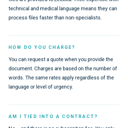
technical and medical language means they can
process files faster than non-specialists.
HOW DO YOU CHARGE?
You can request a quote when you provide the
document. Charges are based on the number of
words. The same rates apply regardless of the
language or level of urgency.
AM I TIED INTO A CONTRACT?