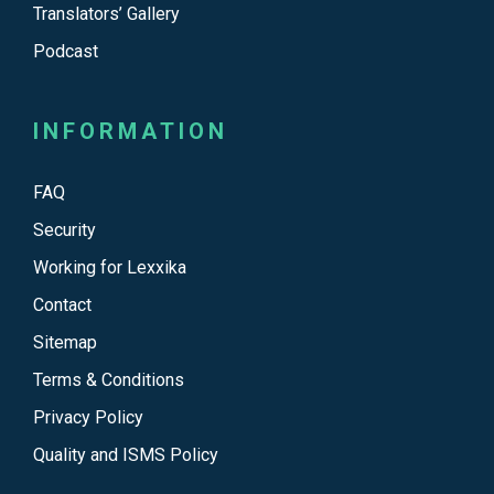
Translators’ Gallery
Podcast
INFORMATION
FAQ
Security
Working for Lexxika
Contact
Sitemap
Terms & Conditions
Privacy Policy
Quality and ISMS Policy