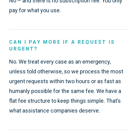
No – and there is no subscription fee. You only
pay for what you use.
CAN I PAY MORE IF A REQUEST IS
URGENT?
No. We treat every case as an emergency,
unless told otherwise, so we process the most
urgent requests within two hours or as fast as
humanly possible for the same fee. We have a
flat fee structure to keep things simple. That’s
what assistance companies deserve.