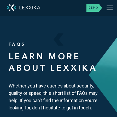
DEMO
FAQS
LEARN MORE
ABOUT LEXXIKA
Whether you have queries about security,
quality or speed, this short list of FAQs may
help. If you can’t find the information you’re
looking for, don’t hesitate to get in touch.