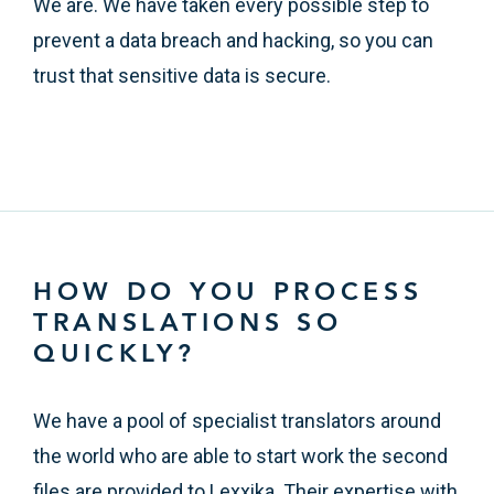
We are. We have taken every possible step to
prevent a data breach and hacking, so you can
trust that sensitive data is secure.
HOW DO YOU PROCESS
TRANSLATIONS SO
QUICKLY?
We have a pool of specialist translators around
the world who are able to start work the second
files are provided to Lexxika. Their expertise with