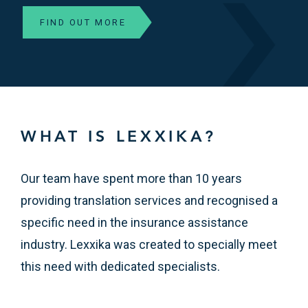
FIND OUT MORE
WHAT IS LEXXIKA?
Our team have spent more than 10 years
providing translation services and recognised a
specific need in the insurance assistance
industry. Lexxika was created to specially meet
this need with dedicated specialists.