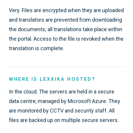
Very. Files are encrypted when they are uploaded
and translators are prevented from downloading
the documents; all translations take place within
the portal. Access to the file is revoked when the
translation is complete.
WHERE IS LEXXIKA HOSTED?
In the cloud. The servers are held in a secure
data centre, managed by Microsoft Azure. They
are monitored by CCTV and security staff. All
files are backed up on multiple secure servers.