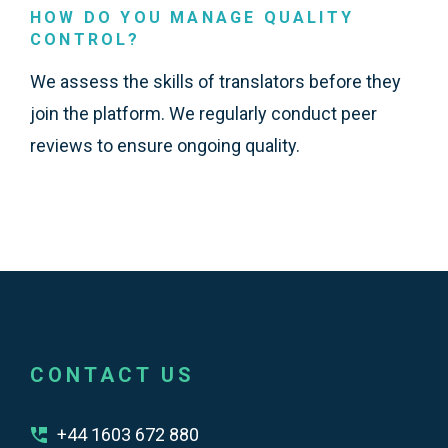
HOW DO YOU MANAGE QUALITY
CONTROL?
We assess the skills of translators before they
join the platform. We regularly conduct peer
reviews to ensure ongoing quality.
CONTACT US
+44 1603 672 880