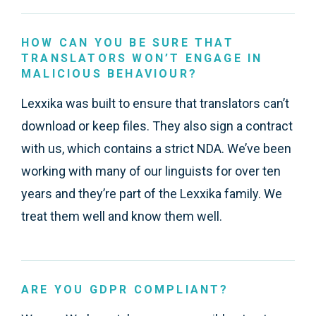
HOW CAN YOU BE SURE THAT
TRANSLATORS WON’T ENGAGE IN
MALICIOUS BEHAVIOUR?
Lexxika was built to ensure that translators can’t
download or keep files. They also sign a contract
with us, which contains a strict NDA. We’ve been
working with many of our linguists for over ten
years and they’re part of the Lexxika family. We
treat them well and know them well.
ARE YOU GDPR COMPLIANT?