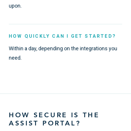
upon.
HOW QUICKLY CAN I GET STARTED?
Within a day, depending on the integrations you
need.
HOW SECURE IS THE
ASSIST PORTAL?