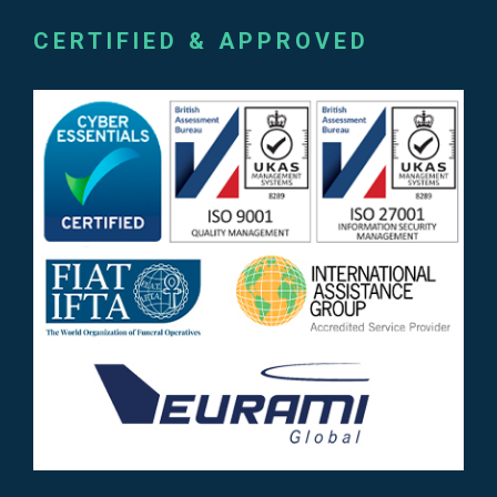
CERTIFIED & APPROVED