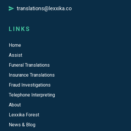
translations@lexxika.co
LINKS
Home
Assist
Funeral Translations
Insurance Translations
Fraud Investigations
Telephone Interpreting
About
Lexxika Forest
News & Blog