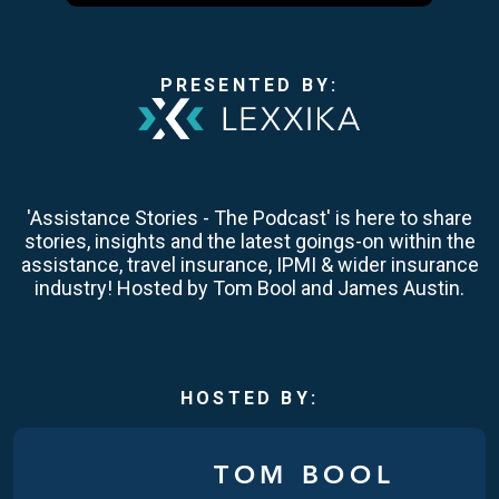
PRESENTED BY:
'Assistance Stories - The Podcast' is here to share
stories, insights and the latest goings-on within the
assistance, travel insurance, IPMI & wider insurance
industry! Hosted by Tom Bool and James Austin.
HOSTED BY:
TOM BOOL