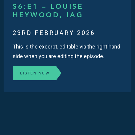
S6:E1 – LOUISE
HEYWOOD, IAG
23RD FEBRUARY 2026
This is the excerpt, editable via the right hand
side when you are editing the episode.
LISTEN NOW