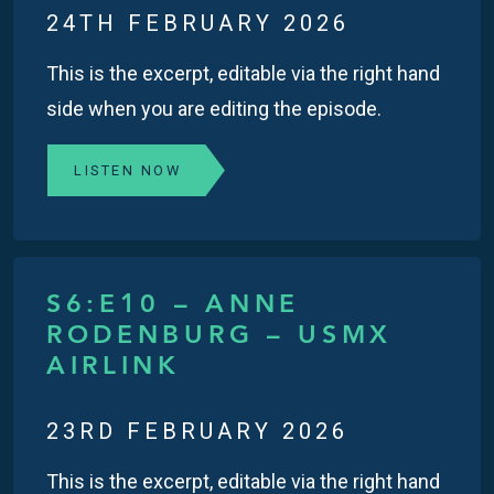
24TH FEBRUARY 2026
This is the excerpt, editable via the right hand
side when you are editing the episode.
LISTEN NOW
S6:E10 – ANNE
RODENBURG – USMX
AIRLINK
23RD FEBRUARY 2026
This is the excerpt, editable via the right hand