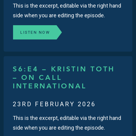
This is the excerpt, editable via the right hand
side when you are editing the episode.
LISTEN NOW
S6:E4 – KRISTIN TOTH
– ON CALL
INTERNATIONAL
23RD FEBRUARY 2026
This is the excerpt, editable via the right hand
side when you are editing the episode.