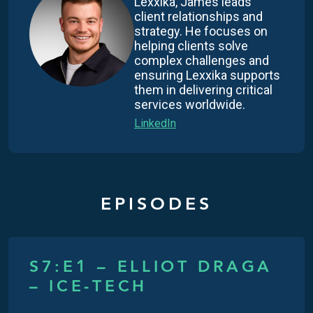
Lexxika, James leads
client relationships and
strategy. He focuses on
helping clients solve
complex challenges and
ensuring Lexxika supports
them in delivering critical
services worldwide.
LinkedIn
EPISODES
S7:E1 – ELLIOT DRAGA
– ICE-TECH