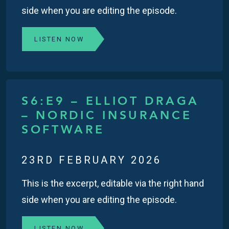
side when you are editing the episode.
LISTEN NOW
S6:E9 – ELLIOT DRAGA
– NORDIC INSURANCE
SOFTWARE
23RD FEBRUARY 2026
This is the excerpt, editable via the right hand
side when you are editing the episode.
LISTEN NOW