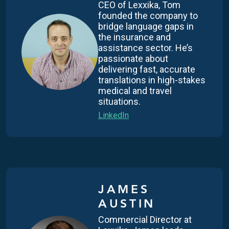
CEO of Lexxika, Tom
founded the company to
bridge language gaps in
the insurance and
assistance sector. He’s
passionate about
delivering fast, accurate
translations in high-stakes
medical and travel
situations.
LinkedIn
JAMES
AUSTIN
Commercial Director at