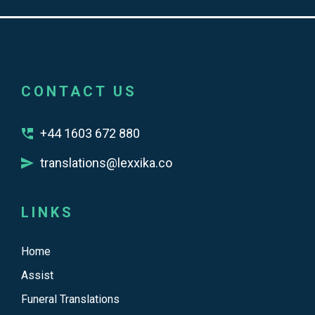
CONTACT US
+44 1603 672 880
translations@lexxika.co
LINKS
Home
Assist
Funeral Translations