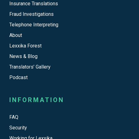
Insurance Translations
Fraud Investigations
Telephone Interpreting
About
Lexxika Forest
News & Blog
Translators’ Gallery
Podcast
INFORMATION
FAQ
Security
Working for Lexxika