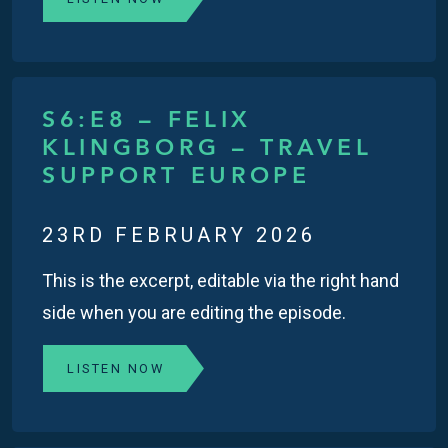
S6:E8 – FELIX
KLINGBORG – TRAVEL
SUPPORT EUROPE
23RD FEBRUARY 2026
This is the excerpt, editable via the right hand
side when you are editing the episode.
LISTEN NOW