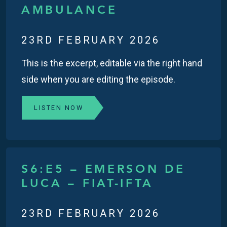
AMBULANCE
23RD FEBRUARY 2026
This is the excerpt, editable via the right hand
side when you are editing the episode.
LISTEN NOW
S6:E5 – EMERSON DE
LUCA – FIAT-IFTA
23RD FEBRUARY 2026