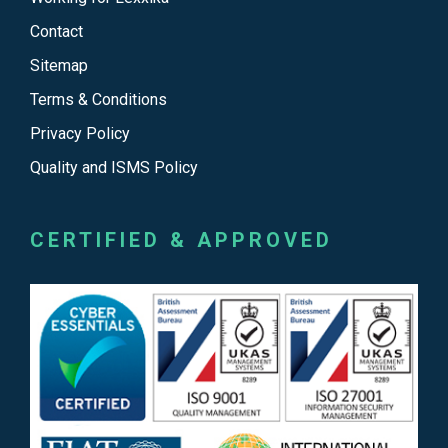
Contact
Sitemap
Terms & Conditions
Privacy Policy
Quality and ISMS Policy
CERTIFIED & APPROVED