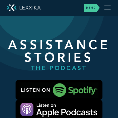
DEMO
ASSISTANCE
STORIES
THE PODCAST