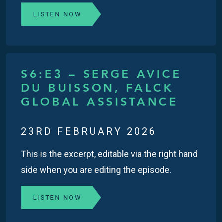
LISTEN NOW
S6:E3 – SERGE AVICE
DU BUISSON, FALCK
GLOBAL ASSISTANCE
23RD FEBRUARY 2026
This is the excerpt, editable via the right hand
side when you are editing the episode.
LISTEN NOW