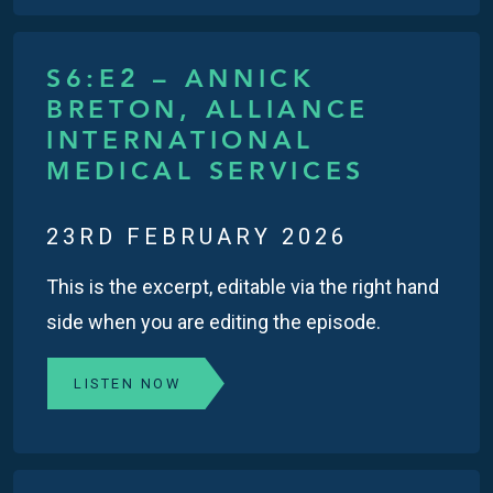
S6:E2 – ANNICK
BRETON, ALLIANCE
INTERNATIONAL
MEDICAL SERVICES
23RD FEBRUARY 2026
This is the excerpt, editable via the right hand
side when you are editing the episode.
LISTEN NOW