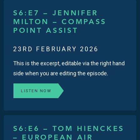
S6:E7 – JENNIFER
MILTON – COMPASS
POINT ASSIST
23RD FEBRUARY 2026
This is the excerpt, editable via the right hand
side when you are editing the episode.
LISTEN NOW
S6:E6 – TOM HIENCKES
– EUROPEAN AIR