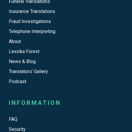
Funeral Translations
Insurance Translations
Fraud Investigations
Telephone Interpreting
About
Lexxika Forest
News & Blog
Translators’ Gallery
Podcast
INFORMATION
FAQ
Security