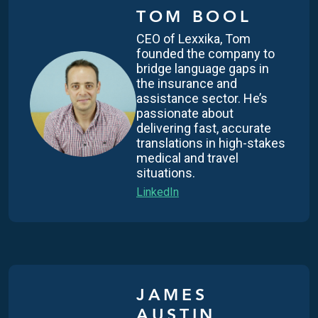
TOM BOOL
CEO of Lexxika, Tom
founded the company to
bridge language gaps in
the insurance and
assistance sector. He’s
passionate about
delivering fast, accurate
translations in high-stakes
medical and travel
situations.
LinkedIn
JAMES
AUSTIN