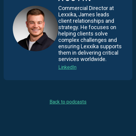
Commercial Director at
Lexxika, James leads
client relationships and
strategy. He focuses on
helping clients solve
complex challenges and
ensuring Lexxika supports
them in delivering critical
services worldwide.
LinkedIn
Back to podcasts