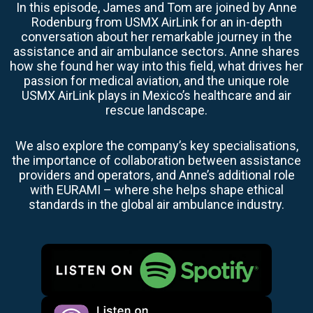
In this episode, James and Tom are joined by Anne
Rodenburg from USMX AirLink for an in-depth
conversation about her remarkable journey in the
assistance and air ambulance sectors. Anne shares
how she found her way into this field, what drives her
passion for medical aviation, and the unique role
USMX AirLink plays in Mexico’s healthcare and air
rescue landscape.
We also explore the company’s key specialisations,
the importance of collaboration between assistance
providers and operators, and Anne’s additional role
with EURAMI – where she helps shape ethical
standards in the global air ambulance industry.