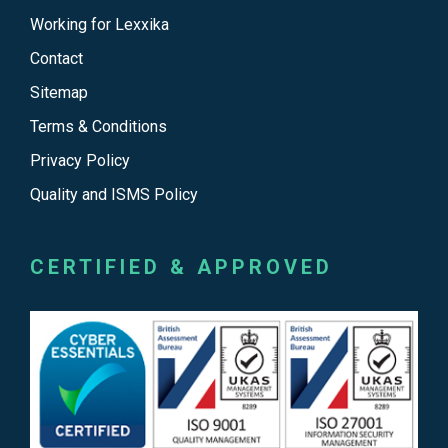
Working for Lexxika
Contact
Sitemap
Terms & Conditions
Privacy Policy
Quality and ISMS Policy
CERTIFIED & APPROVED