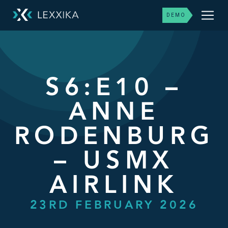
DEMO
S6:E10 –
ANNE
RODENBURG
– USMX
AIRLINK
23RD FEBRUARY 2026