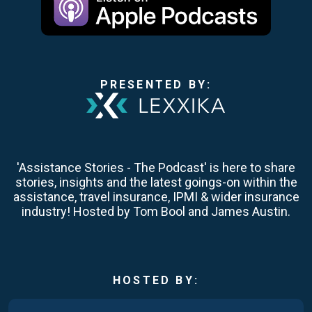
PRESENTED BY:
'Assistance Stories - The Podcast' is here to share
stories, insights and the latest goings-on within the
assistance, travel insurance, IPMI & wider insurance
industry! Hosted by Tom Bool and James Austin.
HOSTED BY: