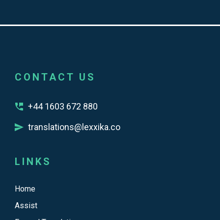
CONTACT US
+44 1603 672 880
translations@lexxika.co
LINKS
Home
Assist