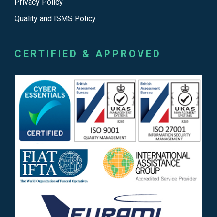
Privacy Policy
Quality and ISMS Policy
CERTIFIED & APPROVED