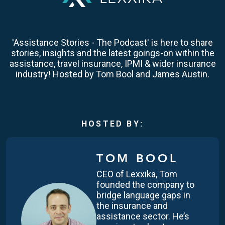
'Assistance Stories - The Podcast' is here to share
stories, insights and the latest goings-on within the
assistance, travel insurance, IPMI & wider insurance
industry! Hosted by Tom Bool and James Austin.
HOSTED BY:
TOM BOOL
CEO of Lexxika, Tom
founded the company to
bridge language gaps in
the insurance and
assistance sector. He’s