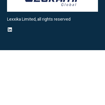
Lexxika Limited, all rights reserved
LinkedIn