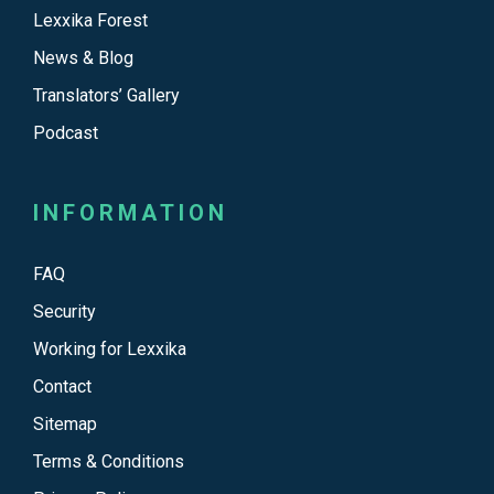
Lexxika Forest
News & Blog
Translators’ Gallery
Podcast
INFORMATION
FAQ
Security
Working for Lexxika
Contact
Sitemap
Terms & Conditions