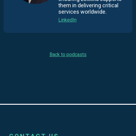
them in delivering critical
services worldwide.
LinkedIn
Back to podcasts