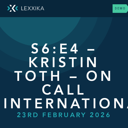
DEMO
S6:E4 –
KRISTIN
TOTH – ON
CALL
INTERNATION
23RD FEBRUARY 2026