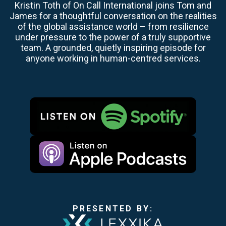
Kristin Toth of On Call International joins Tom and
James for a thoughtful conversation on the realities
of the global assistance world – from resilience
under pressure to the power of a truly supportive
team. A grounded, quietly inspiring episode for
anyone working in human-centred services.
PRESENTED BY: