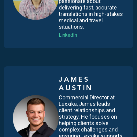
passionate about
delivering fast, accurate
translations in high-stakes
medical and travel
situations.
LinkedIn
JAMES
AUSTIN
Commercial Director at
Lexxika, James leads
client relationships and
strategy. He focuses on
helping clients solve
complex challenges and
ensuring Lexxika supports