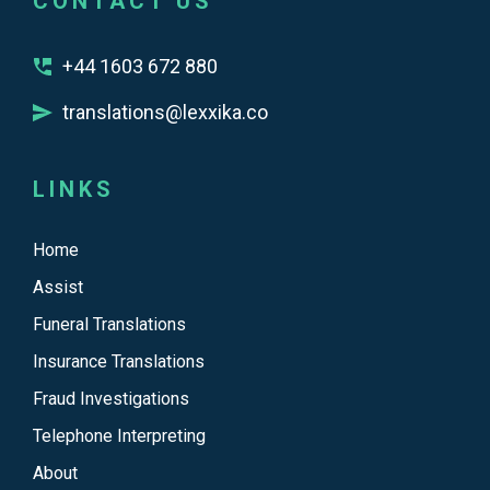
CONTACT US
+44 1603 672 880
translations@lexxika.co
LINKS
Home
Assist
Funeral Translations
Insurance Translations
Fraud Investigations
Telephone Interpreting
About