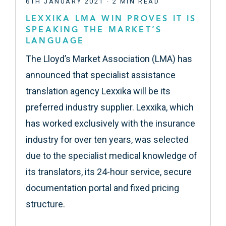
6TH JANUARY 2021 · 2 MIN READ
LEXXIKA LMA WIN PROVES IT IS
SPEAKING THE MARKET’S
LANGUAGE
The Lloyd’s Market Association (LMA) has
announced that specialist assistance
translation agency Lexxika will be its
preferred industry supplier. Lexxika, which
has worked exclusively with the insurance
industry for over ten years, was selected
due to the specialist medical knowledge of
its translators, its 24-hour service, secure
documentation portal and fixed pricing
structure.