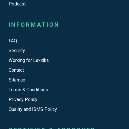
Podcast
INFORMATION
FAQ
Security
Working for Lexxika
Contact
Sitemap
Terms & Conditions
Privacy Policy
Quality and ISMS Policy