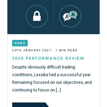
NEWS
29TH JANUARY 2021 · 1 MIN READ
2020 PERFORMANCE REVIEW
Despite obviously difficult trading
conditions, Lexxika had a successful year.
Remaining focused on our objectives, and
continuing to focus on […]