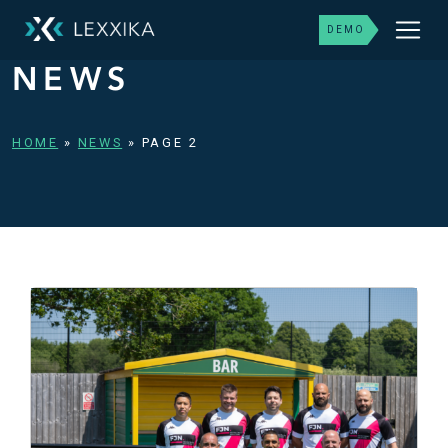
DEMO
NEWS
HOME
»
NEWS
»
PAGE 2