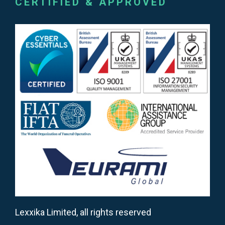
CERTIFIED & APPROVED
Lexxika Limited, all rights reserved