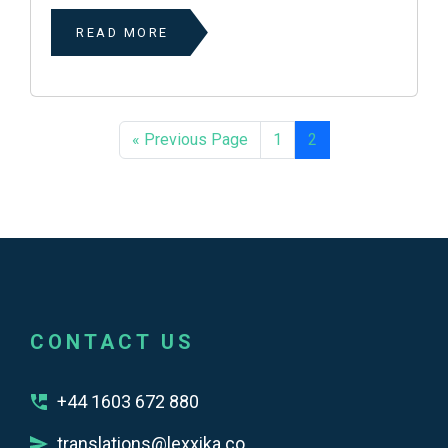
READ MORE
« Previous Page
1
2
CONTACT US
+44 1603 672 880
translations@lexxika.co