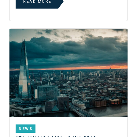
READ MORE
NEWS