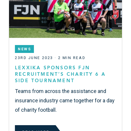
NEWS
23RD JUNE 2023 · 2 MIN READ
LEXXIKA SPONSORS FJN
RECRUITMENT’S CHARITY 6 A
SIDE TOURNAMENT
Teams from across the assistance and
insurance industry came together for a day
of charity football.