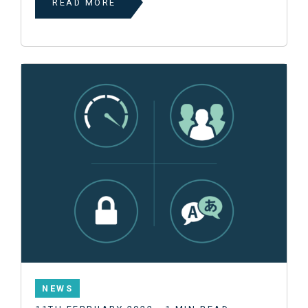
READ MORE
NEWS