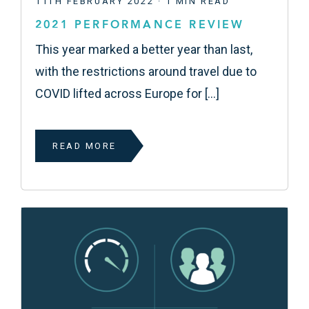
11TH FEBRUARY 2022 · 1 MIN READ
2021 PERFORMANCE REVIEW
This year marked a better year than last,
with the restrictions around travel due to
COVID lifted across Europe for […]
READ MORE