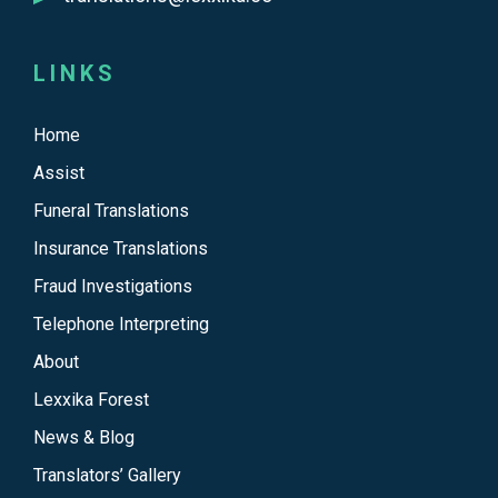
LINKS
Home
Assist
Funeral Translations
Insurance Translations
Fraud Investigations
Telephone Interpreting
About
Lexxika Forest
News & Blog
Translators’ Gallery